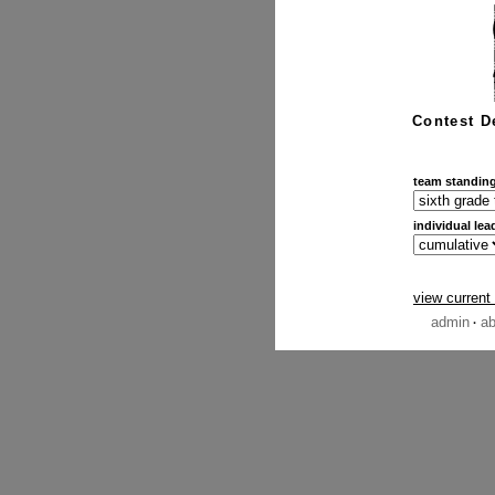
Contest D
team standin
individual lea
view current
admin
ab
·