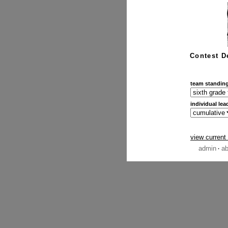
Contest D
team standin
individual lea
view current
admin
ab
·